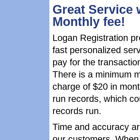
Great Service 
Monthly fee!
Logan Registration pr
fast personalized ser
pay for the transactio
There is a minimum m
charge of $20 in mont
run records, which c
records run.
Time and accuracy ar
our customers. When 