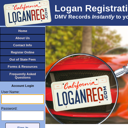
Logan Registrat
DMV Records
Instantly
to y
Account Login
User Name:
Password: