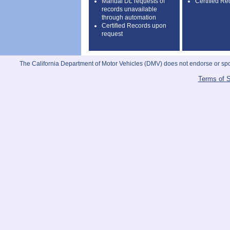
Manual DL requests of
Certified Re
records unavailable
through automation
Certified Records upon
request
The California Department of Motor Vehicles (DMV) does not endorse or sponso
Terms of S