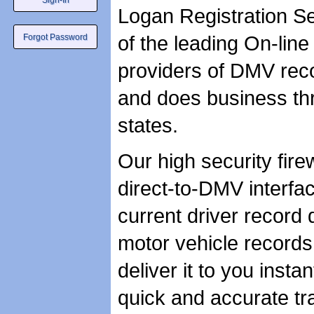
Logan Registration Ser
of the leading On-line
providers of DMV recor
and does business thr
states.
Our high security fire
direct-to-DMV interfa
current driver record 
motor vehicle records
deliver it to you instan
quick and accurate tr