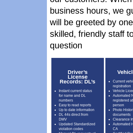
business hours, we g
will be greeted by one
skilled, friendly staff
question
Driver’s
Vehic
License
Records: DL’s
Current vehic
registration
Instant current status
Vehicle Lice
for name and DL
Automated Na
numbers
registered a
Easy to read reports
person
Up to date information
Photo Histori
DL 44s direct from
documents
DMV
Clearance In
Updated Standardized
Automated Hi
violation codes
CA